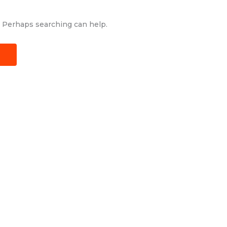
r. Perhaps searching can help.