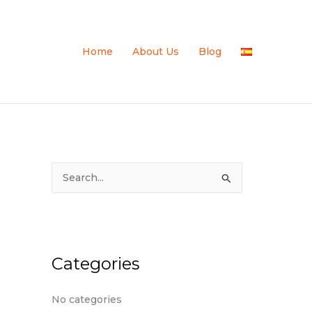
Home
About Us
Blog
S
e
a
r
c
Categories
h
f
No categories