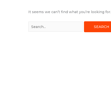
It seems we can’t find what you’re looking fo